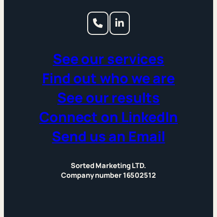
See our services
Find out who we are
See our results
Connect on LinkedIn
Send us an Email
Sorted Marketing LTD.
Company number 16502512