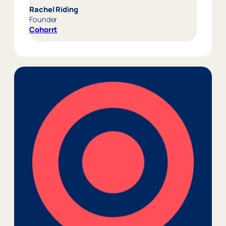
Rachel Riding
Founder
Cohorrt