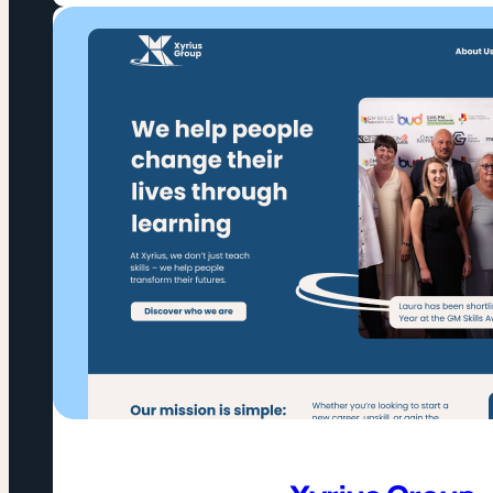
Change