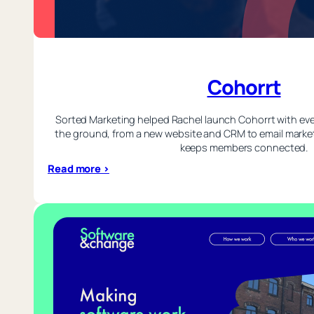
Cohorrt
Sorted Marketing helped Rachel launch Cohorrt with eve
the ground, from a new website and CRM to email market
keeps members connected.
:
Read more >
Cohorrt