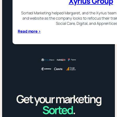
Xyrius Group
Sorted Marketing helped Margaret, and the Xyrius team 
and website as the company looks to refocus their tra
Social Care, Digital, and Apprentice
:
Read more >
Xyrius
Group
Get your marketing
Sorted
.