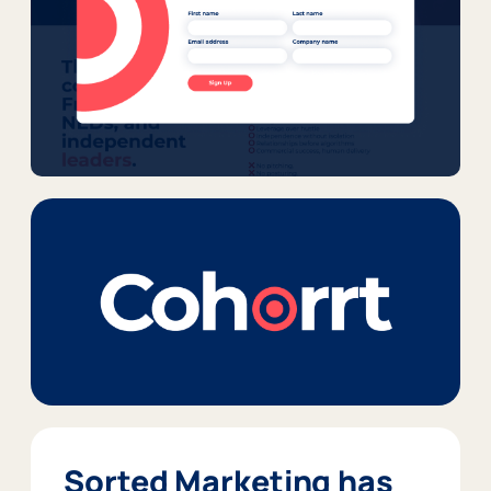
Sorted Marketing has