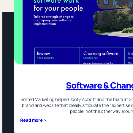
Software & Chan
Sorted Marketing helped Jonty Abbott and the team at S
brand and website that clearly articulate their expertise 
people, not the other way aroun
:
Read more >
Software
&