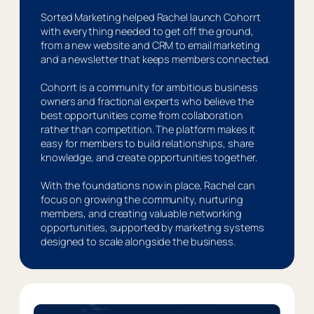
Sorted Marketing helped Rachel launch Cohorrt
with everything needed to get off the ground,
from a new website and CRM to email marketing
and a newsletter that keeps members connected.
Cohorrt is a community for ambitious business
owners and fractional experts who believe the
best opportunities come from collaboration
rather than competition. The platform makes it
easy for members to build relationships, share
knowledge, and create opportunities together.
With the foundations now in place, Rachel can
focus on growing the community, nurturing
members, and creating valuable networking
opportunities, supported by marketing systems
designed to scale alongside the business.