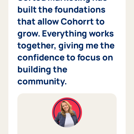
built the foundations
that allow Cohorrt to
grow. Everything works
together, giving me the
confidence to focus on
building the
community.