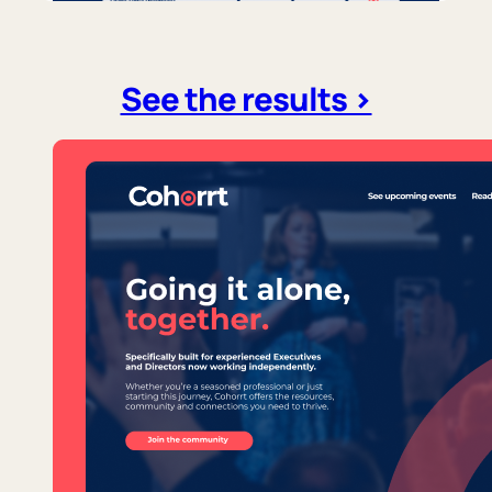
See the results >