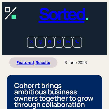
Sorted
.
Featured
, 
Results
3 June 2026
Cohorrt brings
ambitious business
owners together to grow
through collaboration